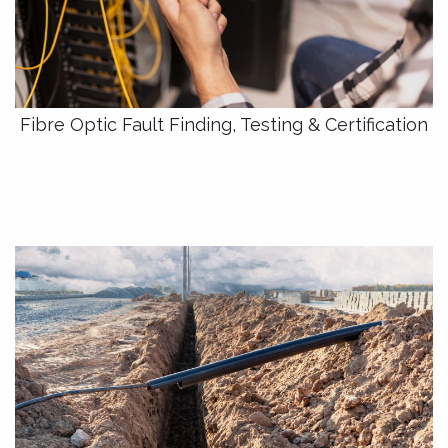
Fibre Optic Fault Finding, Testing & Certification