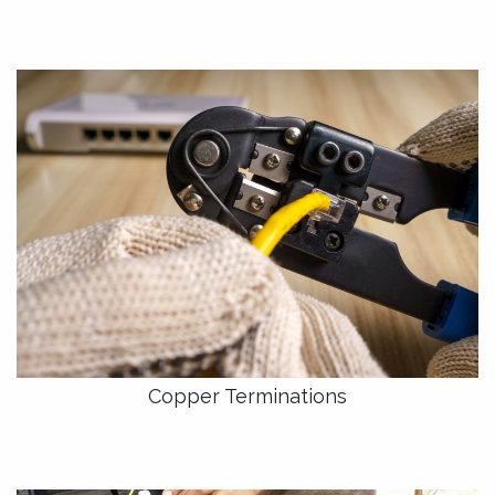
Copper Terminations