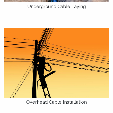
Underground Cable Laying
Overhead Cable Installation