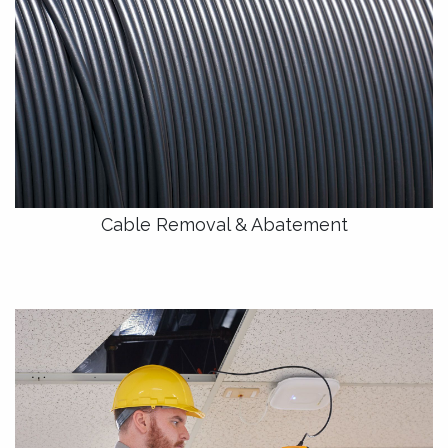
Cable Removal & Abatement