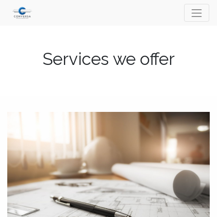
Services we offer