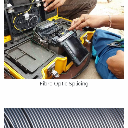
Fibre Optic Splicing