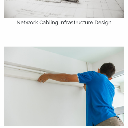
Network Cabling Infrastructure Design