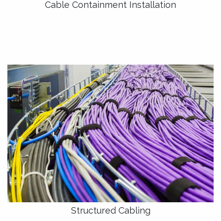
Cable Containment Installation
Structured Cabling