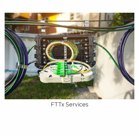
FTTx Services