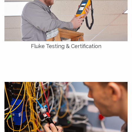
Fluke Testing & Certification