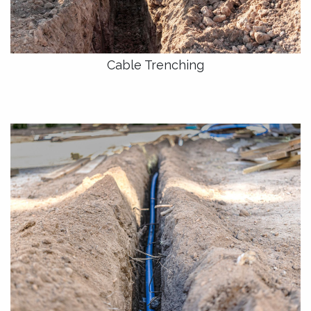
Cable Trenching