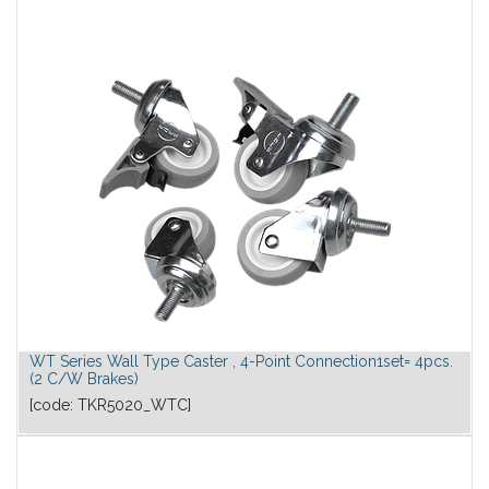
WT Series Wall Type Caster , 4-Point Connection1set= 4pcs.
(2 C/W Brakes)
[code:
TKR5020_WTC
]