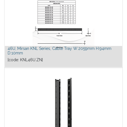
46U, Mirsan KNL Series, Cable Tray W:2059mm H:94mm
D:10mm
[code:
KNL46U.ZN
]