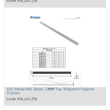
[code:
KNL26U.ZN
]
22U, Mirsan KNL Series, Cable Tray W:992mm H:94mm
D:10mm
[code:
KNL22U.ZN
]