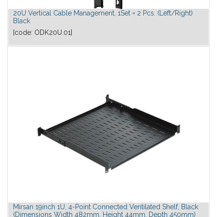
20U Vertical Cable Management, 1Set = 2 Pcs. (Left/Right)
Black
[code:
ODK20U.01
]
Mirsan 19inch 1U, 4-Point Connected Ventilated Shelf, Black
(Dimensions Width 482mm, Height 44mm, Depth 450mm)