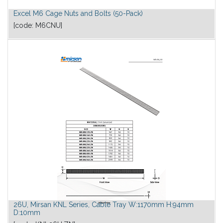
Excel M6 Cage Nuts and Bolts (50-Pack)
[code:
M6CNU
]
26U, Mirsan KNL Series, Cable Tray W:1170mm H:94mm
D:10mm