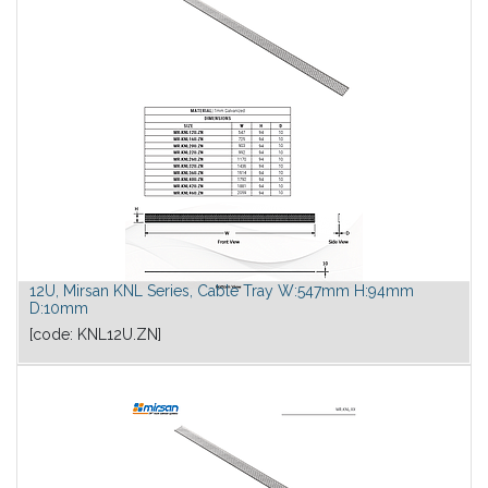
12U, Mirsan KNL Series, Cable Tray W:547mm H:94mm
D:10mm
[code:
KNL12U.ZN
]