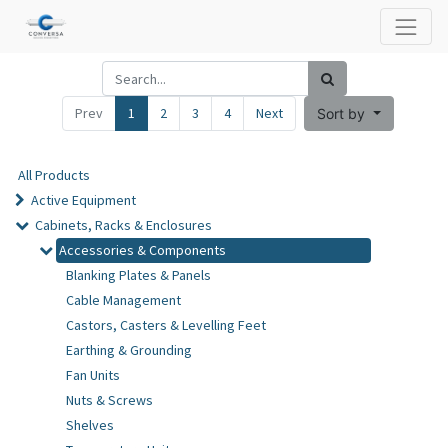
Prev
1
2
3
4
Next
Sort by
All Products
Active Equipment
Cabinets, Racks & Enclosures
Accessories & Components
Blanking Plates & Panels
Cable Management
Castors, Casters & Levelling Feet
Earthing & Grounding
Fan Units
Nuts & Screws
Shelves