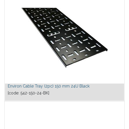
Environ Cable Tray (2pc) 150 mm 24U Black
[code:
542-150-24-BK
]