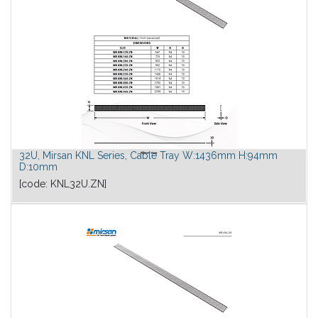
32U, Mirsan KNL Series, Cable Tray W:1436mm H:94mm
D:10mm
[code:
KNL32U.ZN
]