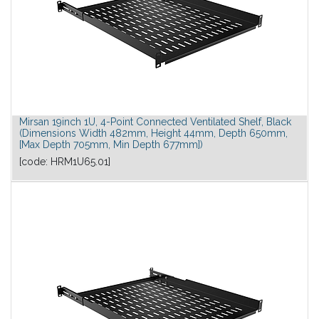
Mirsan 19inch 1U, 4-Point Connected Ventilated Shelf, Black
(Dimensions Width 482mm, Height 44mm, Depth 650mm,
[Max Depth 705mm, Min Depth 677mm])
[code:
HRM1U65.01
]