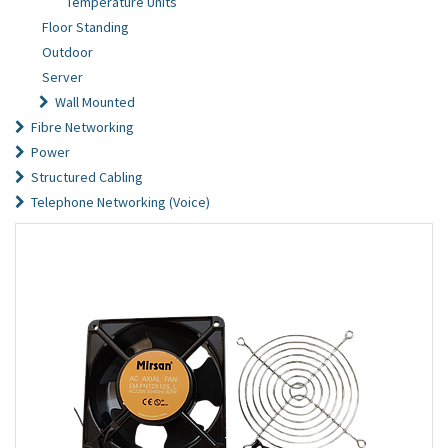
Temperature Units
Floor Standing
Outdoor
Server
Wall Mounted
Fibre Networking
Power
Structured Cabling
Telephone Networking (Voice)