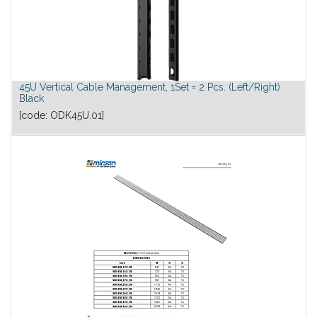
45U Vertical Cable Management, 1Set = 2 Pcs. (Left/Right)
Black
[code:
ODK45U.01
]