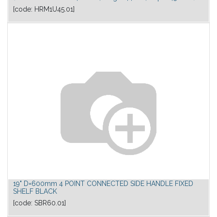
[code:
HRM1U45.01
]
19" D=600mm 4 POINT CONNECTED SIDE HANDLE FIXED
SHELF BLACK
[code:
SBR60.01
]