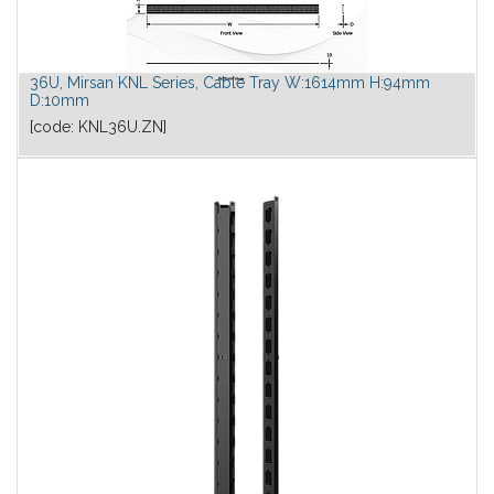
36U, Mirsan KNL Series, Cable Tray W:1614mm H:94mm
D:10mm
[code:
KNL36U.ZN
]