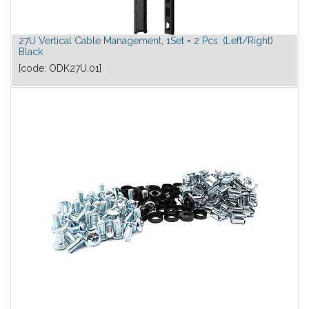
27U Vertical Cable Management, 1Set = 2 Pcs. (Left/Right)
Black
[code:
ODK27U.01
]