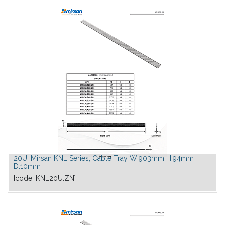
20U, Mirsan KNL Series, Cable Tray W:903mm H:94mm
D:10mm
[code:
KNL20U.ZN
]