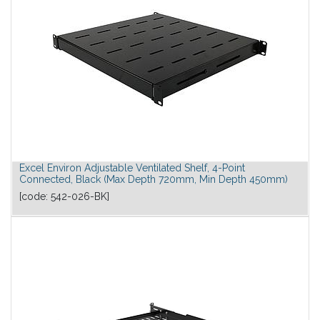
Excel Environ Adjustable Ventilated Shelf, 4-Point
Connected, Black (Max Depth 720mm, Min Depth 450mm)
[code:
542-026-BK
]