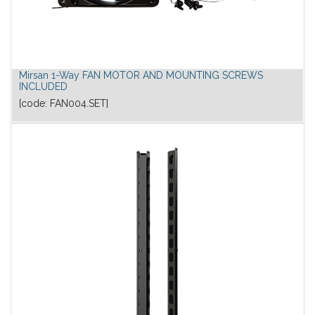
Mirsan 1-Way FAN MOTOR AND MOUNTING SCREWS
INCLUDED
[code:
FAN004.SET
]