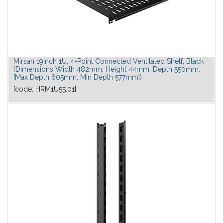
Mirsan 19inch 1U, 4-Point Connected Ventilated Shelf, Black
(Dimensions Width 482mm, Height 44mm, Depth 550mm,
[Max Depth 605mm, Min Depth 577mm])
[code:
HRM1U55.01
]