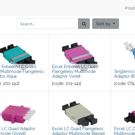
Prod
Sort by
l Enbeam LC Quad
Excel Enbeam LC Quad
Multimode Flangeless
Flangeless Multimode
Singlemod
tor Aqua
Adaptor Violet
Adaptor [B
e:
201-142
]
[code:
201-141
]
[code:
OS
l LC Quad Adaptor
Excel LC Quad Flangeless
Excel LC 
mode (Violet)
Adaptor Multimode (Beige)
Multimode 