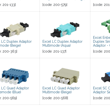
e:
201-133
]
[code:
200-579
]
[code:
201
Excel En
l LC Duplex Adaptor
Excel LC Duplex Adaptor
Duplex Si
imode (Beige)
Multimode (Aqua)
Adaptor -
e:
200-363
]
[code:
201-137
]
[code:
200
l LC Quad Adaptor
Excel LC Quad Adaptor
Excel SC 
lemode (Blue)
Multimode (Beige)
Adaptor S
e:
200-569
]
[code:
200-568
]
[code:
200