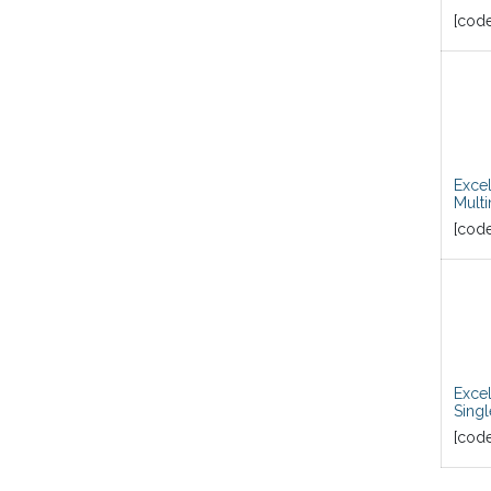
[cod
Exce
Mult
[cod
Exce
Sing
[cod