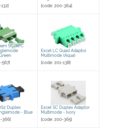
-132
]
[code:
200-364
]
beam SC/APC
nglemode
Excel LC Quad Adaptor
 Green
Multimode (Aqua)
-567
]
[code:
201-138
]
OS2 Duplex
Excel SC Duplex Adaptor
inglemode - Blue
Multimode - Ivory
-366
]
[code:
200-365
]