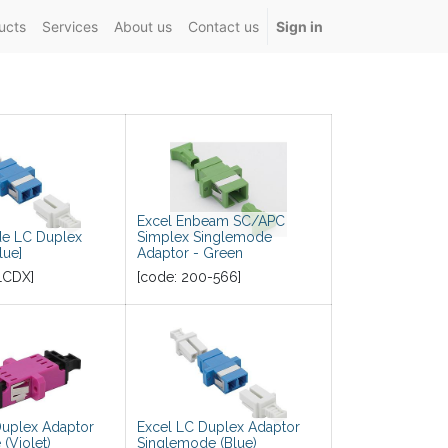
ucts
Services
About us
Contact us
Sign in
Excel Enbeam SC/APC
e LC Duplex
Simplex Singlemode
lue]
Adaptor - Green
LCDX
]
[code:
200-566
]
Duplex Adaptor
Excel LC Duplex Adaptor
(Violet)
Singlemode (Blue)