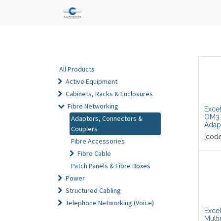
All Products
Active Equipment
Cabinets, Racks & Enclosures
Fibre Networking
Exce
OM3 
Adaptors, Connectors &
Adap
Couplers
[cod
Fibre Accessories
Fibre Cable
Patch Panels & Fibre Boxes
Power
Structured Cabling
Telephone Networking (Voice)
Exce
Multi