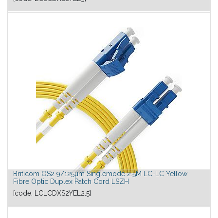
Briticom OS2 9/125µm Singlemode 2.5M LC-LC Yellow
Fibre Optic Duplex Patch Cord LSZH
[code:
LCLCDXS2YEL2.5
]