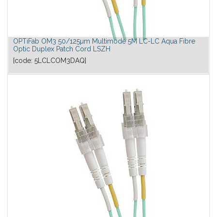
OPTiFab OM3 50/125µm Multimode 5M LC-LC Aqua Fibre
Optic Duplex Patch Cord LSZH
[code:
5LCLCOM3DAQ
]