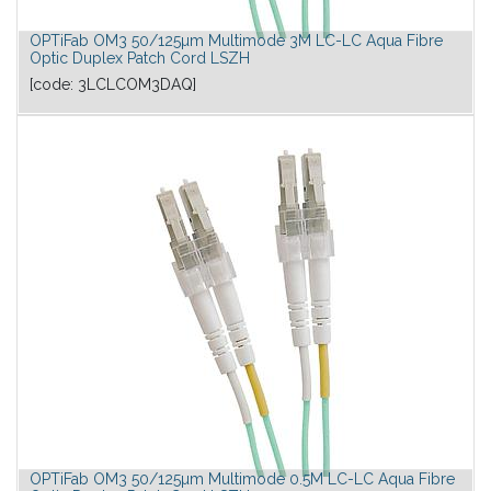
OPTiFab OM3 50/125µm Multimode 3M LC-LC Aqua Fibre
Optic Duplex Patch Cord LSZH
[code:
3LCLCOM3DAQ
]
OPTiFab OM3 50/125µm Multimode 0.5M LC-LC Aqua Fibre