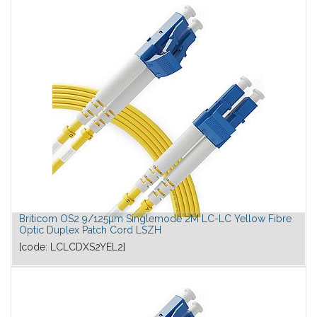
Briticom OS2 9/125µm Singlemode 2M LC-LC Yellow Fibre
Optic Duplex Patch Cord LSZH
[code:
LCLCDXS2YEL2
]