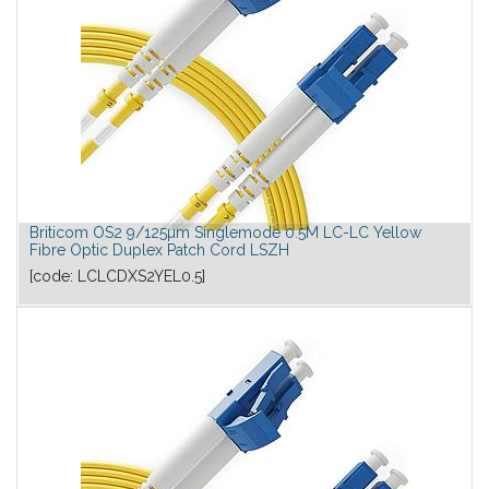
Briticom OS2 9/125µm Singlemode 0.5M LC-LC Yellow
Fibre Optic Duplex Patch Cord LSZH
[code:
LCLCDXS2YEL0.5
]