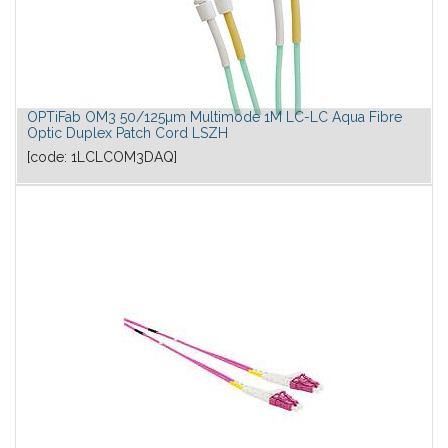
OPTiFab OM3 50/125µm Multimode 1M LC-LC Aqua Fibre
Optic Duplex Patch Cord LSZH
[code:
1LCLCOM3DAQ
]