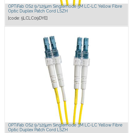
OPTiFab OS2 9/125µm Singlemode 5M LC-LC Yellow Fibre
Optic Duplex Patch Cord LSZH
[code:
5LCLC09DYE
]
OPTiFab OS2 9/125µm Singlemode 3M LC-LC Yellow Fibre
Optic Duplex Patch Cord LSZH