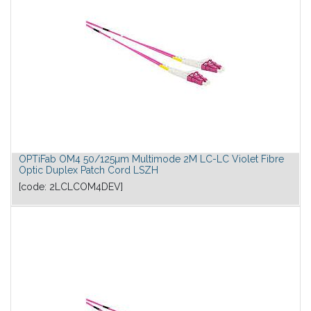
OPTiFab OM4 50/125µm Multimode 2M LC-LC Violet Fibre
Optic Duplex Patch Cord LSZH
[code:
2LCLCOM4DEV
]