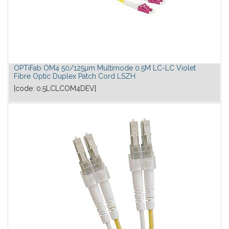
OPTiFab OM4 50/125µm Multimode 0.5M LC-LC Violet
Fibre Optic Duplex Patch Cord LSZH
[code:
0.5LCLCOM4DEV
]