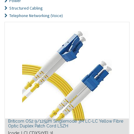
Power
Structured Cabling
Telephone Networking (Voice)
Briticom OS2 9/125µm Singlemode 3M LC-LC Yellow Fibre
Optic Duplex Patch Cord LSZH
[code:
LCLCDXS2YEL3
]