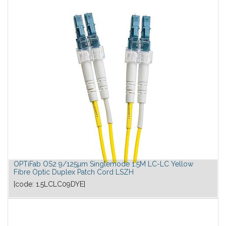
OPTiFab OS2 9/125µm Singlemode 1.5M LC-LC Yellow
Fibre Optic Duplex Patch Cord LSZH
[code:
1.5LCLC09DYE
]