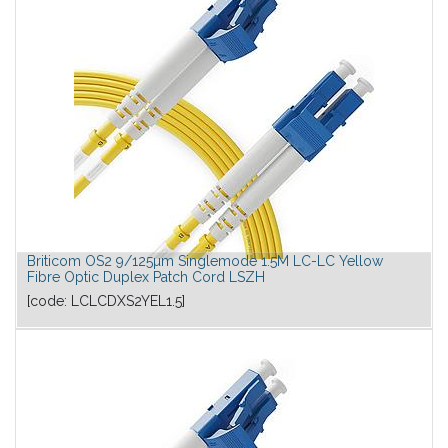
Briticom OS2 9/125µm Singlemode 1.5M LC-LC Yellow
Fibre Optic Duplex Patch Cord LSZH
[code:
LCLCDXS2YEL1.5
]