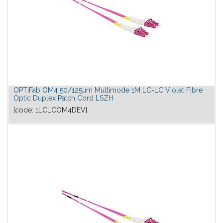
OPTiFab OM4 50/125µm Multimode 1M LC-LC Violet Fibre
Optic Duplex Patch Cord LSZH
[code:
1LCLCOM4DEV
]