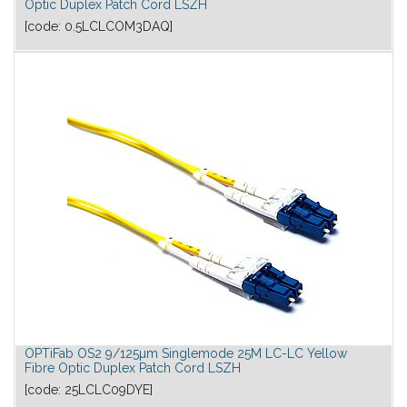
Optic Duplex Patch Cord LSZH
[code:
0.5LCLCOM3DAQ
]
OPTiFab OS2 9/125µm Singlemode 25M LC-LC Yellow
Fibre Optic Duplex Patch Cord LSZH
[code:
25LCLC09DYE
]