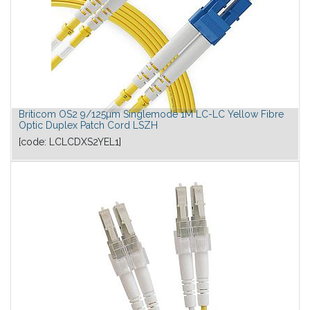
Briticom OS2 9/125µm Singlemode 1M LC-LC Yellow Fibre
Optic Duplex Patch Cord LSZH
[code:
LCLCDXS2YEL1
]