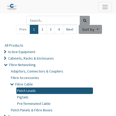
Prev
1
2
3
4
Next
Sort by
All Products
Active Equipment
Cabinets, Racks & Enclosures
Fibre Networking
Adaptors, Connectors & Couplers
Fibre Accessories
Fibre Cable
Patch Leads
Pigtails
Pre-Terminated Cable
Patch Panels & Fibre Boxes