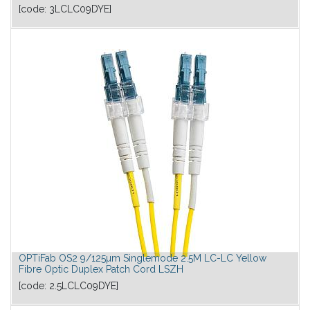
[code:
3LCLC09DYE
]
OPTiFab OS2 9/125µm Singlemode 2.5M LC-LC Yellow
Fibre Optic Duplex Patch Cord LSZH
[code:
2.5LCLC09DYE
]