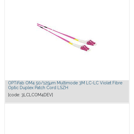
OPTiFab OM4 50/125µm Multimode 3M LC-LC Violet Fibre
Optic Duplex Patch Cord LSZH
[code:
3LCLCOM4DEV
]