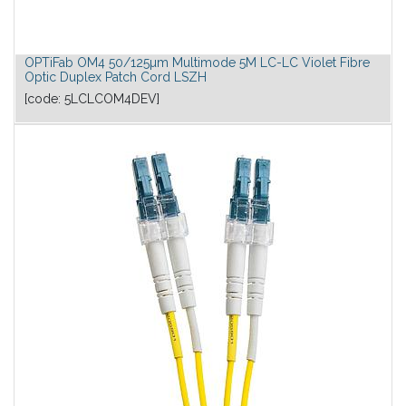
OPTiFab OM4 50/125µm Multimode 5M LC-LC Violet Fibre
Optic Duplex Patch Cord LSZH
[code:
5LCLCOM4DEV
]