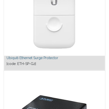
Ubiquiti Ethernet Surge Protector
[code:
ETH-SP-G2
]