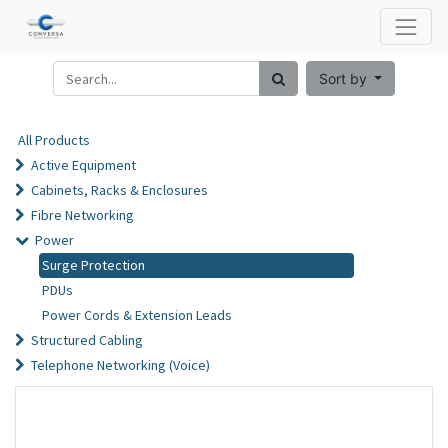
Sort by
All Products
Active Equipment
Cabinets, Racks & Enclosures
Fibre Networking
Power
Surge Protection
PDUs
Power Cords & Extension Leads
Structured Cabling
Telephone Networking (Voice)