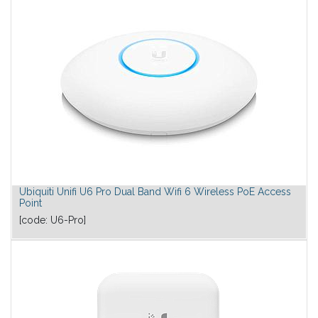
Ubiquiti Unifi U6 Pro Dual Band Wifi 6 Wireless PoE Access
Point
[code:
U6-Pro
]