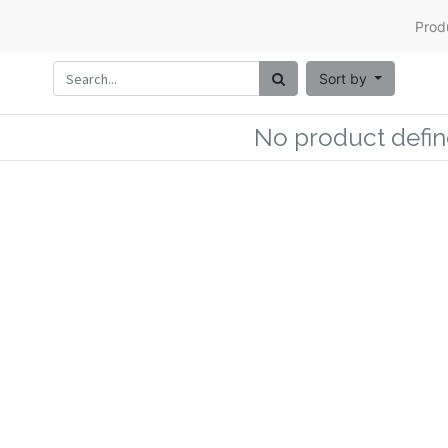
Prod
Sort by
No product defin