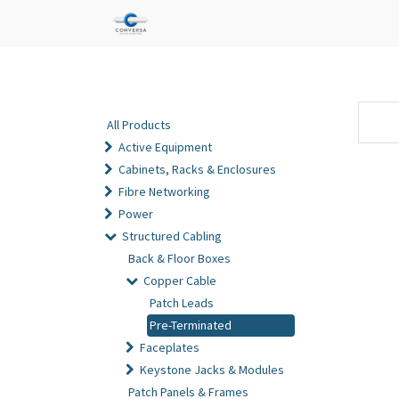
All Products
Active Equipment
Cabinets, Racks & Enclosures
Fibre Networking
Power
Structured Cabling
Back & Floor Boxes
Copper Cable
Patch Leads
Pre-Terminated
Faceplates
Keystone Jacks & Modules
Patch Panels & Frames