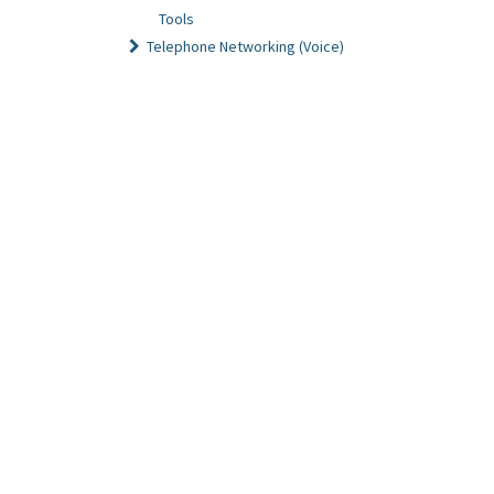
Tools
Telephone Networking (Voice)