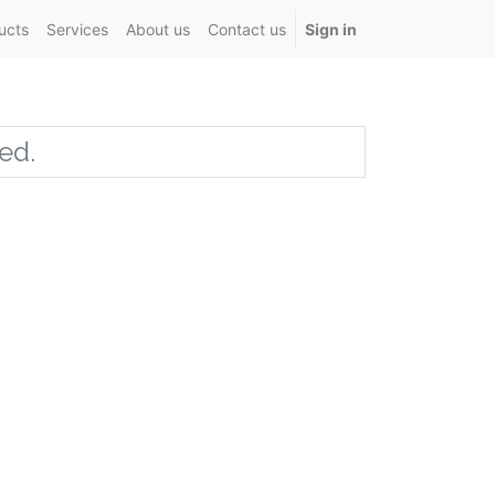
ucts
Services
About us
Contact us
Sign in
ed.