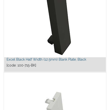
Excel Black Half Width (12.5mm) Blank Plate, Black
[code:
100-715-BK
]