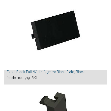
Excel Black Full Width (25mm) Blank Plate, Black
[code:
100-719-BK
]