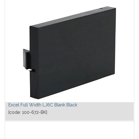
Excel Full Width LJ6C Blank Black
[code:
100-672-BK
]