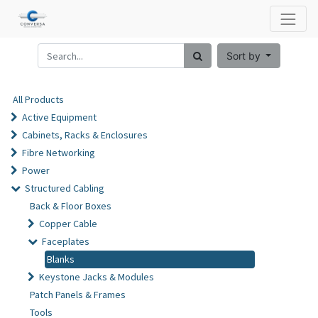
Sort by
All Products
Active Equipment
Cabinets, Racks & Enclosures
Fibre Networking
Power
Structured Cabling
Back & Floor Boxes
Copper Cable
Faceplates
Blanks
Keystone Jacks & Modules
Patch Panels & Frames
Tools