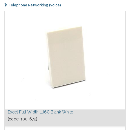
Telephone Networking (Voice)
Excel Full Width LJ6C Blank White
[code:
100-672
]