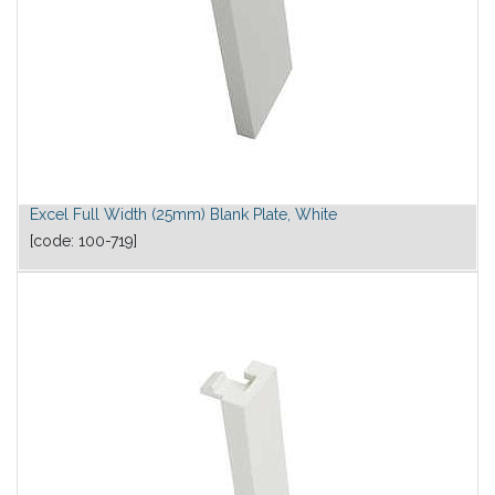
Excel Full Width (25mm) Blank Plate, White
[code:
100-719
]