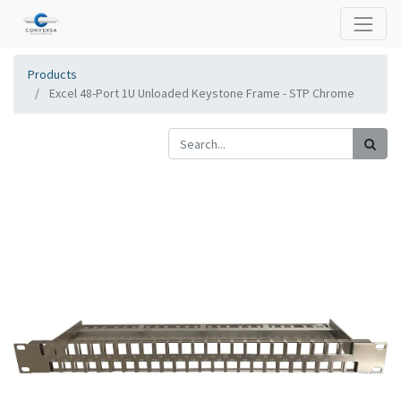
Products
Excel 48-Port 1U Unloaded Keystone Frame - STP Chrome