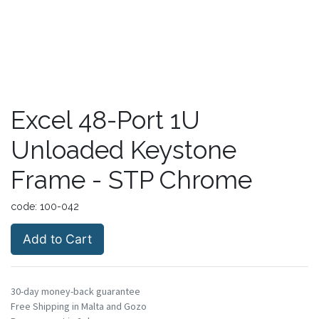
Excel 48-Port 1U
Unloaded Keystone
Frame - STP Chrome
code:
100-042
Add to Cart
30-day money-back guarantee
Free Shipping in Malta and Gozo