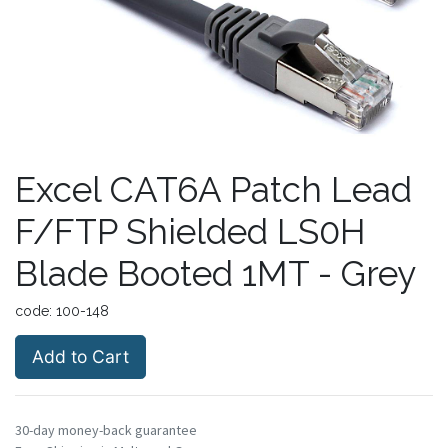
Excel CAT6A Patch Lead
F/FTP Shielded LS0H
Blade Booted 1MT - Grey
code:
100-148
Add to Cart
30-day money-back guarantee