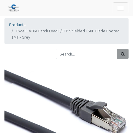
Products
Excel CAT6A Patch Lead F/FTP Shielded LS0H Blade Booted
1MT - Grey