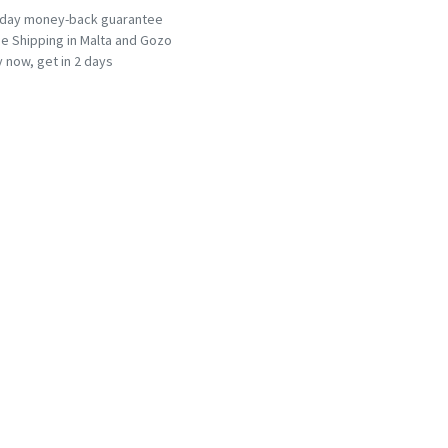
-day money-back guarantee
e Shipping in Malta and Gozo
 now, get in 2 days