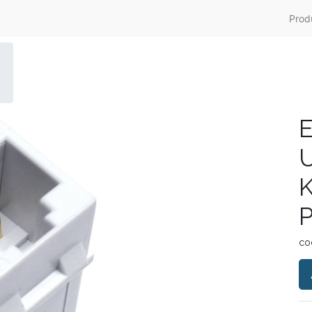
Prod
E
K
co