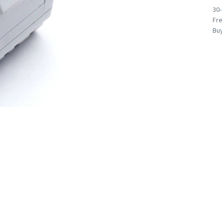
30
Fre
Buy