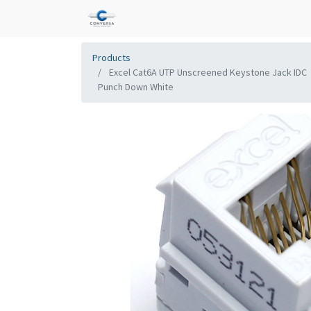
Products
Excel Cat6A UTP Unscreened Keystone Jack IDC
Punch Down White