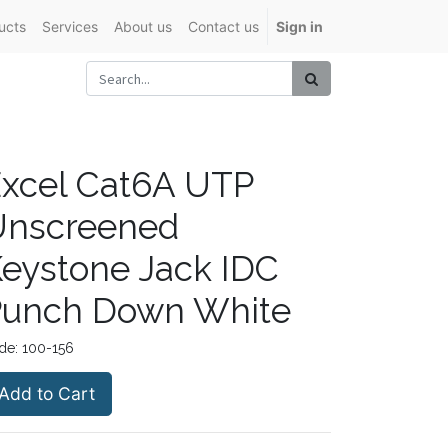
ucts
Services
About us
Contact us
Sign in
xcel Cat6A UTP
Unscreened
eystone Jack IDC
Punch Down White
de:
100-156
Add to Cart