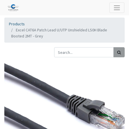
Products
Excel CAT6A Patch Lead U/UTP Unshielded LS0H Blade
Booted 2MT - Grey