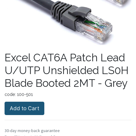
Excel CAT6A Patch Lead
U/UTP Unshielded LS0H
Blade Booted 2MT - Grey
code:
100-501
Add to Cart
30-day money-back guarantee