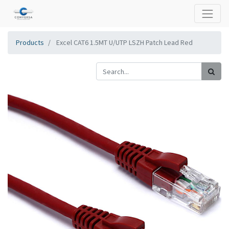
Products
Excel CAT6 1.5MT U/UTP LSZH Patch Lead Red