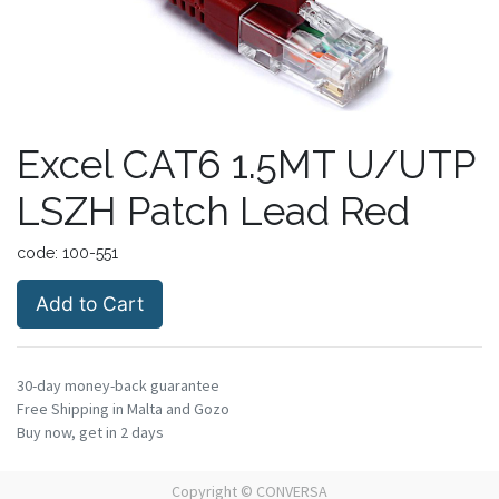
Excel CAT6 1.5MT U/UTP
LSZH Patch Lead Red
code:
100-551
Add to Cart
30-day money-back guarantee
Free Shipping in Malta and Gozo
Buy now, get in 2 days
Copyright ©
CONVERSA