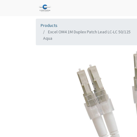
Products
Excel OM4 1M Duplex Patch Lead LC-LC 50/125
Aqua