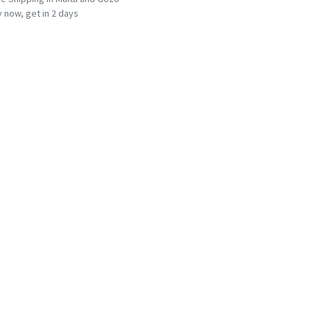
 now, get in 2 days