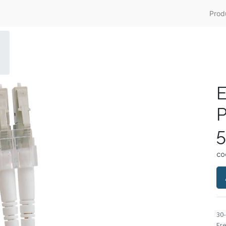
Prod
E
P
5
co
30
Fre