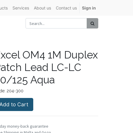
ucts
Services
About us
Contact us
Sign in
xcel OM4 1M Duplex
atch Lead LC-LC
0/125 Aqua
de:
204-300
Add to Cart
-day money-back guarantee
e Shipping in Malta and Gozo