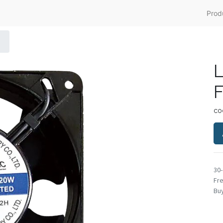
Prod
L
F
co
30
Fre
Buy