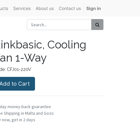
ucts
Services
About us
Contact us
Sign in
inkbasic, Cooling
an 1-Way
de:
CFJ01-220V
Add to Cart
-day money-back guarantee
e Shipping in Malta and Gozo
 now, get in 2 days