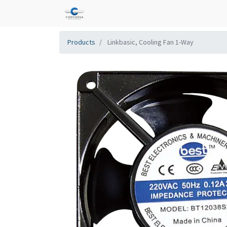
Products
Linkbasic, Cooling Fan 1-Way