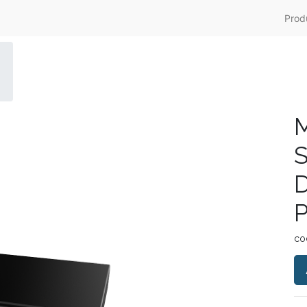
Prod
M
S
D
P
co