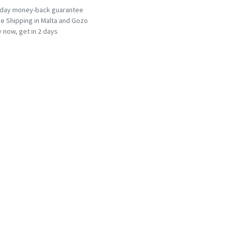
-day money-back guarantee
e Shipping in Malta and Gozo
 now, get in 2 days