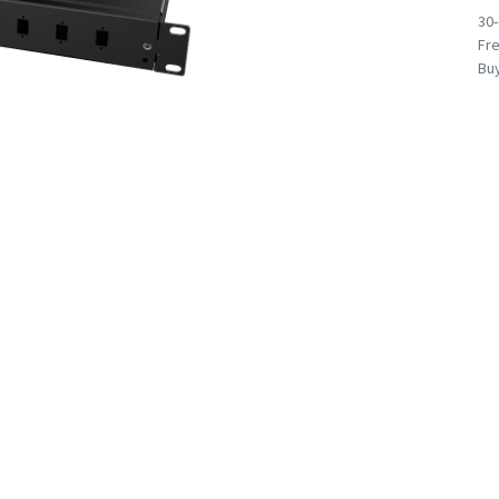
30
Fre
Buy