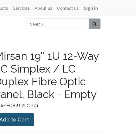
ucts
Services
About us
Contact us
Sign in
irsan 19'' 1U 12-Way
C Simplex / LC
uplex Fibre Optic
anel, Black - Empty
de:
FOB1U12LCD.01
Add to Cart