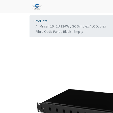
Products
Mirsan 19'' 1U 12-Way SC Simplex / LC Duplex
Fibre Optic Panel, Black - Empty