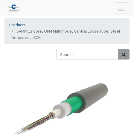
Products
SAMM 12 Core, OM4 Multimode, Central Loose Tube, Steel
Armoured, LSZH