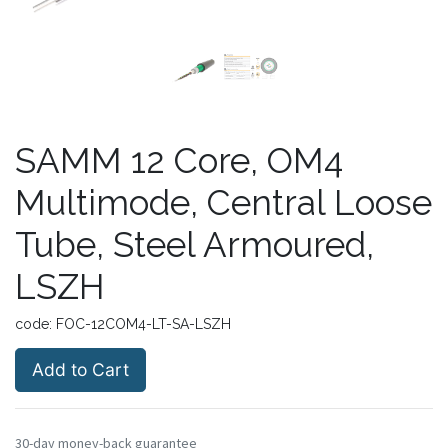
SAMM 12 Core, OM4
Multimode, Central Loose
Tube, Steel Armoured,
LSZH
code:
FOC-12COM4-LT-SA-LSZH
Add to Cart
30-day money-back guarantee