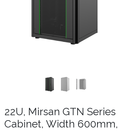
22U, Mirsan GTN Series
Cabinet, Width 600mm,