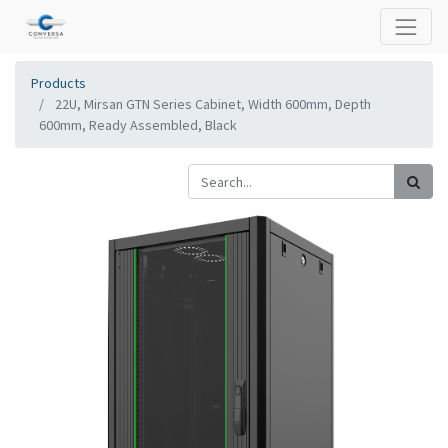
Products
22U, Mirsan GTN Series Cabinet, Width 600mm, Depth
600mm, Ready Assembled, Black