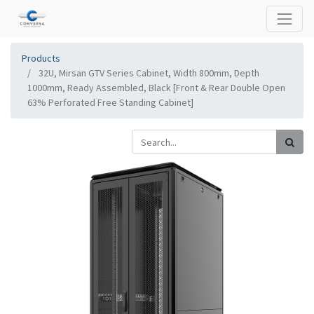
Products
32U, Mirsan GTV Series Cabinet, Width 800mm, Depth
1000mm, Ready Assembled, Black [Front & Rear Double Open
63% Perforated Free Standing Cabinet]