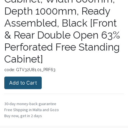
Depth 1000mm, Ready
Assembled, Black [Front
& Rear Double Open 63%
Perforated Free Standing
Cabinet]
code:
GTV32U81.01_PRF63
Add to Cart
30-day money-back guarantee
Free Shipping in Malta and Gozo
Buy now, get in 2 days