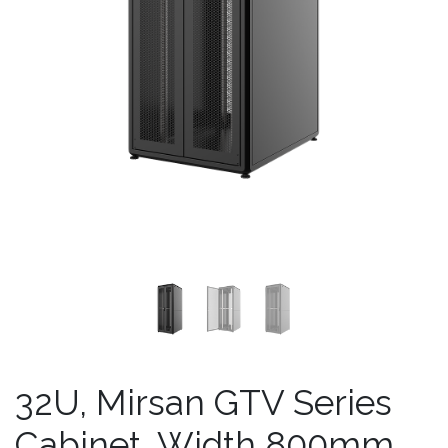
32U, Mirsan GTV Series
Cabinet, Width 800mm,