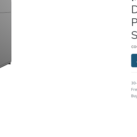
P
S
co
30
Fre
Buy