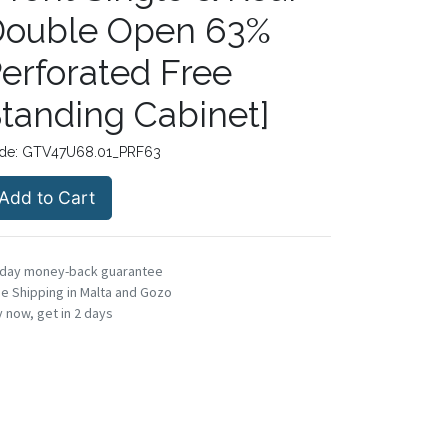
Double Open 63%
erforated Free
tanding Cabinet]
de:
GTV47U68.01_PRF63
Add to Cart
-day money-back guarantee
e Shipping in Malta and Gozo
 now, get in 2 days