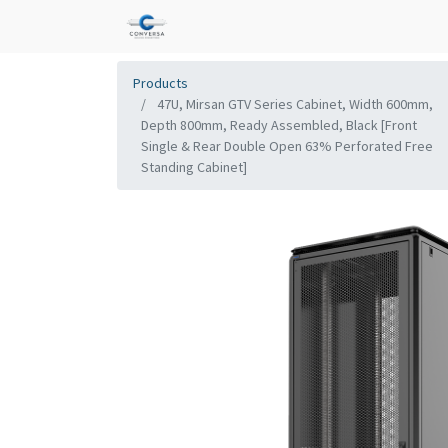
Products
47U, Mirsan GTV Series Cabinet, Width 600mm,
Depth 800mm, Ready Assembled, Black [Front
Single & Rear Double Open 63% Perforated Free
Standing Cabinet]