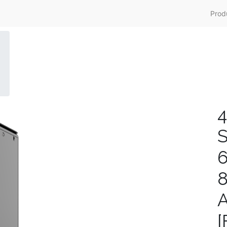
Prod
4
S
A
[