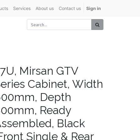
ucts
Services
About us
Contact us
Sign in
7U, Mirsan GTV
eries Cabinet, Width
600mm, Depth
800mm, Ready
ssembled, Black
Front Single & Rear