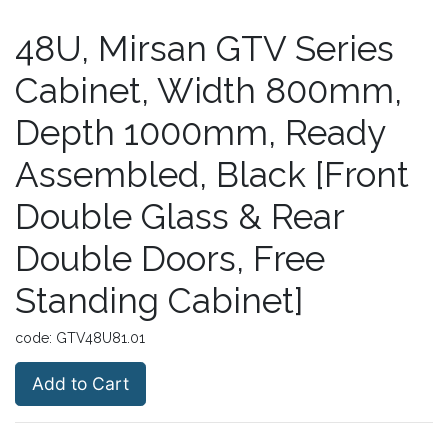
48U, Mirsan GTV Series
Cabinet, Width 800mm,
Depth 1000mm, Ready
Assembled, Black [Front
Double Glass & Rear
Double Doors, Free
Standing Cabinet]
code:
GTV48U81.01
Add to Cart