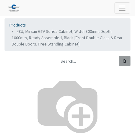
Products
48U, Mirsan GTV Series Cabinet, Width 800mm, Depth
1000mm, Ready Assembled, Black [Front Double Glass & Rear
Double Doors, Free Standing Cabinet]