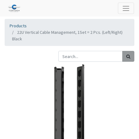
Products
22U Vertical Cable Management, 1Set = 2 Pcs. (Left/Right)
Black