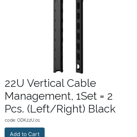
22U Vertical Cable
Management, 1Set = 2
Pcs. (Left/Right) Black
code:
ODK22U.01
Add to Cart