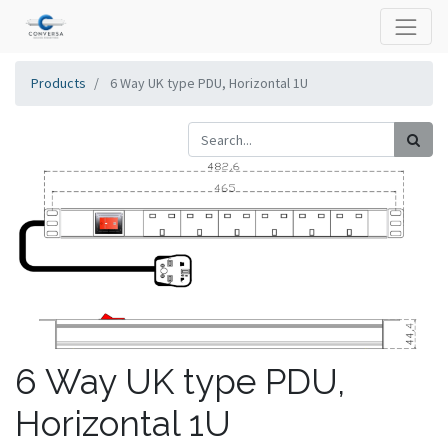
Products
6 Way UK type PDU, Horizontal 1U
6 Way UK type PDU,
Horizontal 1U