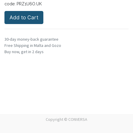
code:
PRZ1U6O.UK
Add to Cart
30-day money-back guarantee
Free Shipping in Malta and Gozo
Buy now, get in 2 days
Copyright ©
CONVERSA