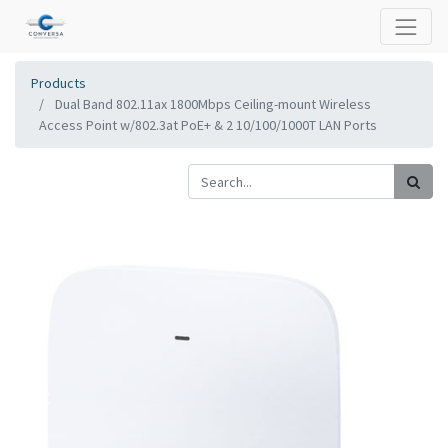
Products
Dual Band 802.11ax 1800Mbps Ceiling-mount Wireless
Access Point w/802.3at PoE+ & 2 10/100/1000T LAN Ports