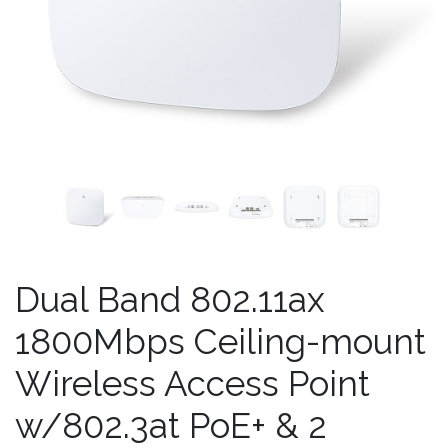
Dual Band 802.11ax
1800Mbps Ceiling-mount
Wireless Access Point
w/802.3at PoE+ & 2