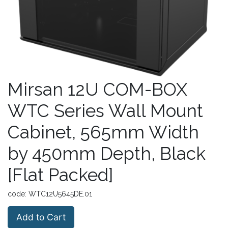
Mirsan 12U COM-BOX
WTC Series Wall Mount
Cabinet, 565mm Width
by 450mm Depth, Black
[Flat Packed]
code:
WTC12U5645DE.01
Add to Cart