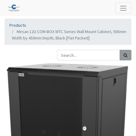
Products
Mirsan 12U COM-BOX WTC Series Wall Mount Cabinet, 565mm
Width by 450mm Depth, Black [Flat Packed]