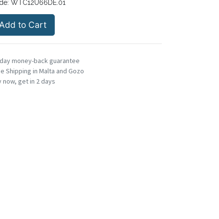
de:
WTC12U66DE.01
Add to Cart
-day money-back guarantee
e Shipping in Malta and Gozo
 now, get in 2 days