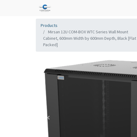
Products
Mirsan 12U COM-BOX WTC Series Wall Mount
Cabinet, 600mm Width by 600mm Depth, Black [Flat
Packed]