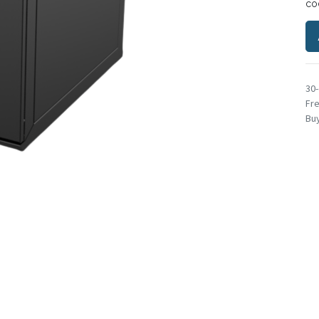
co
30
Fre
Buy