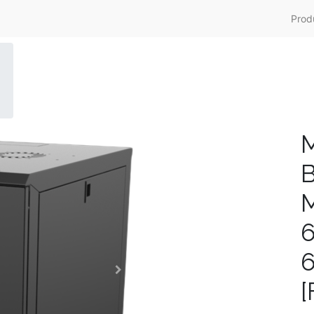
Prod
M
B
M
[