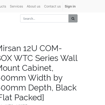
ucts
Services
About us
Contact us
Sign in
irsan 12U COM-
OX WTC Series Wall
ount Cabinet,
600mm Width by
600mm Depth, Black
Flat Packed]